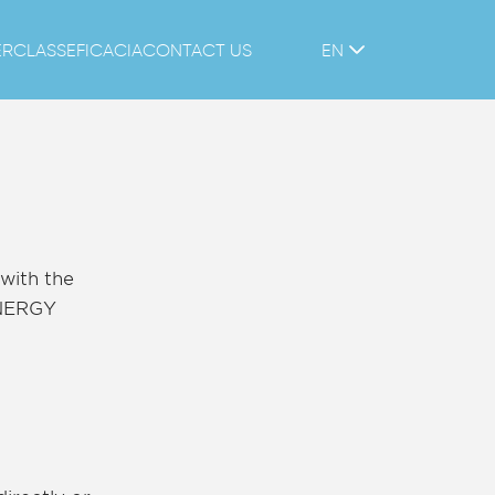
ERCLASS
EFICACIA
CONTACT US
EN
with the
ENERGY