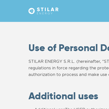
Use of Personal 
STILAR ENERGY S.R.L. (hereinafter, “ST
regulations in force regarding the pro
authorization to process and make use 
Additional uses