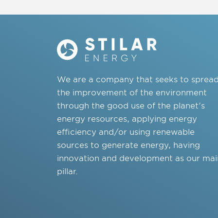
We are a company that seeks to sprea
the improvement of the environment
through the good use of the planet's
energy resources, applying energy
efficiency and/or using renewable
sources to generate energy, having
innovation and development as our mai
pillar.