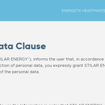
ENERGETIK HEART
MAST
Data Clause
ILAR ENERGY”), informs the user that, in accordance 
tection of personal data, you expressly grant STILAR 
of the personal data.