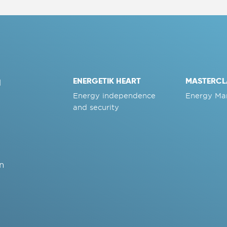
ENERGETIK HEART
MASTERCL
d
Energy independence
Energy Ma
and security
n