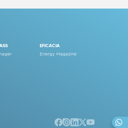
ASS
EFICACIA
nager
Energy Magazine