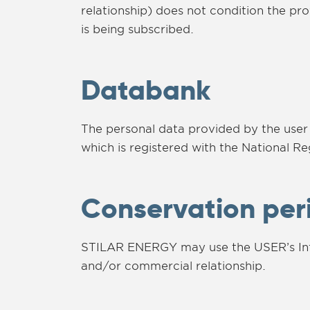
relationship) does not condition the pr
is being subscribed.
Databank
The personal data provided by the user
which is registered with the National Re
Conservation per
STILAR ENERGY may use the USER’s Infor
and/or commercial relationship.