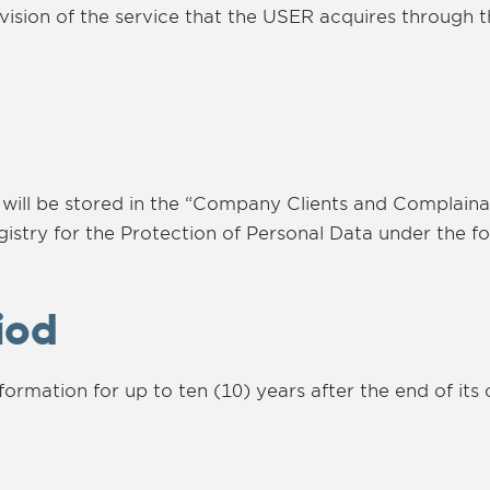
ovision of the service that the USER acquires through 
 will be stored in the “Company Clients and Complaina
gistry for the Protection of Personal Data under the f
iod
mation for up to ten (10) years after the end of its 