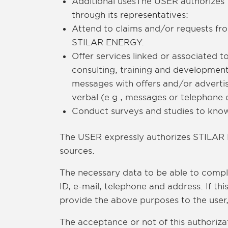
Additional usesThe USER authorizes 
through its representatives:
Attend to claims and/or requests fr
STILAR ENERGY.
Offer services linked or associated
consulting, training and developmen
messages with offers and/or adverti
verbal (e.g., messages or telephone 
Conduct surveys and studies to know 
The USER expressly authorizes STILAR 
sources.
The necessary data to be able to compl
ID, e-mail, telephone and address. If th
provide the above purposes to the user
The acceptance or not of this authorizat