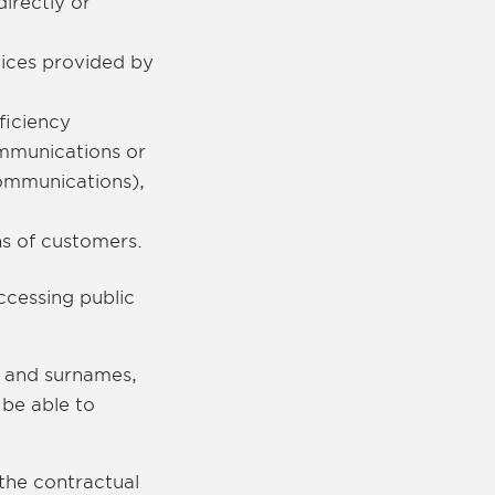
irectly or
vices provided by
ficiency
ommunications or
communications),
.
ns of customers.
cessing public
s and surnames,
 be able to
 the contractual