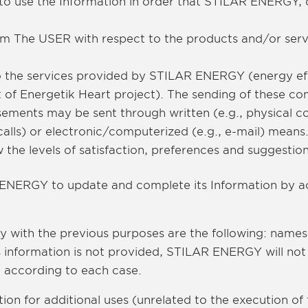
to use the Information in order that STILAR ENERGY, d
om The USER with respect to the products and/or ser
 to the services provided by STILAR ENERGY (energy ef
t of Energetik Heart project). The sending of these c
sements may be sent through written (e.g., physical 
calls) or electronic/computerized (e.g., e-mail) means
the levels of satisfaction, preferences and suggestio
ENERGY to update and complete its Information by ac
y with the previous purposes are the following: name
is information is not provided, STILAR ENERGY will not
, according to each case.
ion for additional uses (unrelated to the execution of