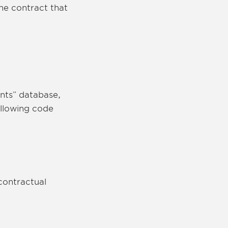
the contract that
nts” database,
ollowing code
contractual